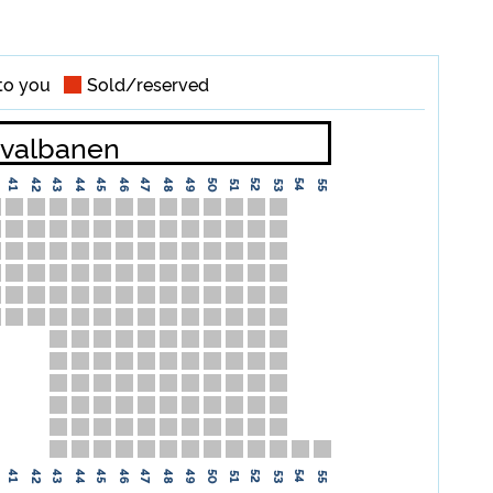
to you
Sold/reserved
valbanen
42
44
46
48
49
50
41
43
45
47
52
54
51
53
55
42
44
46
48
49
50
41
43
45
47
52
54
51
53
55