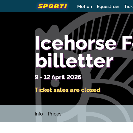
Motion
Equestrian
Tick
Icehorse F
billetter
9 - 12 April 2026
Ticket sales are closed
Info
Prices