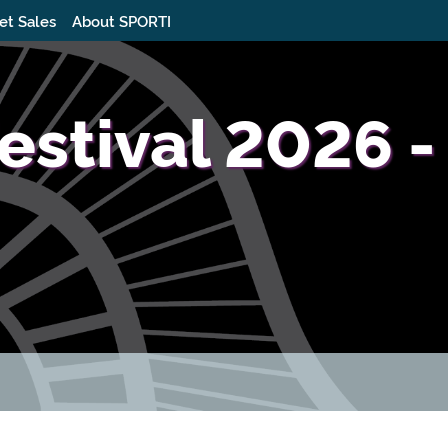
et Sales
About SPORTI
estival 2026 -