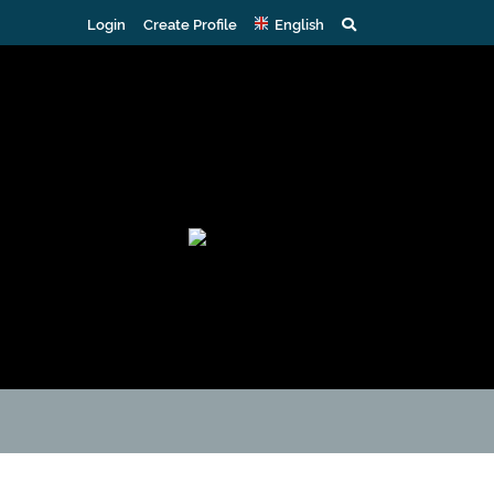
Login
Create Profile
English