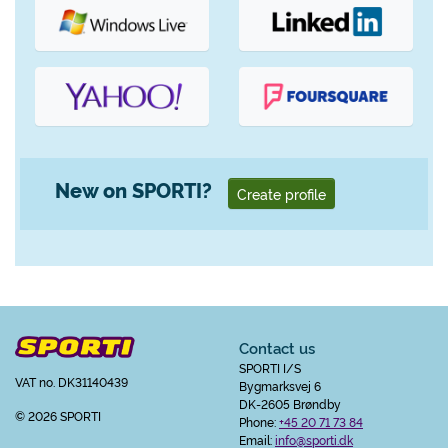
New on SPORTI?
Create profile
Contact us
SPORTI I/S
VAT no. DK31140439
Bygmarksvej 6
DK-2605 Brøndby
© 2026 SPORTI
Phone:
+45 20 71 73 84
Email:
info@sporti.dk