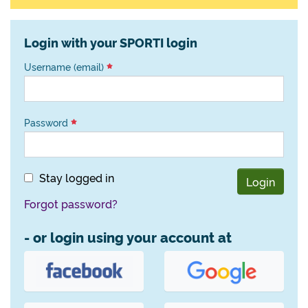
Login with your SPORTI login
Username (email)
Password
Stay logged in
Login
Forgot password?
- or login using your account at