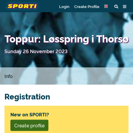
Login
Create Profile
Toppur: Løsspring i Thorsø
Sunday 26 November 2023
Info
Registration
New on SPORTI?
Create profile