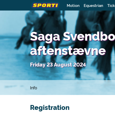
Motion
Equestrian
Tick
Saga Svendbor
aftenstævne
Friday 23 August 2024
Info
Registration