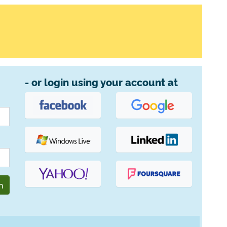
- or login using your account at
n