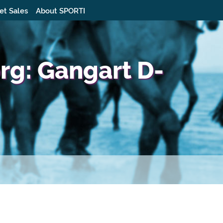
et Sales
About SPORTI
g: Gangart D-