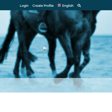
Login
Create Profile
English