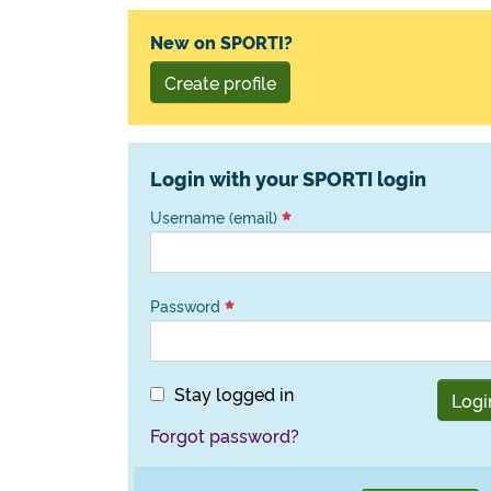
New on SPORTI?
Create profile
Login with your SPORTI login
Username (email)
Password
Stay logged in
Logi
Forgot password?