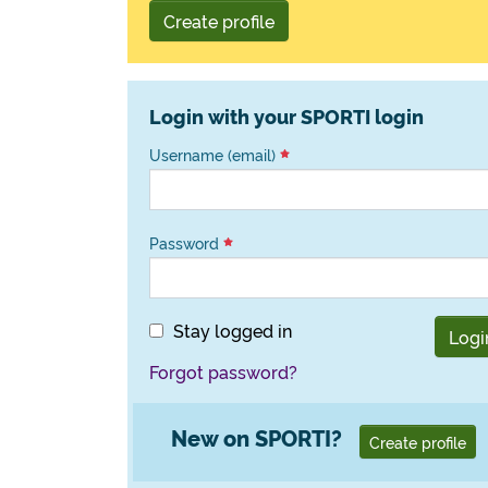
Create profile
Login with your SPORTI login
Username (email)
Password
Stay logged in
Logi
Forgot password?
New on SPORTI?
Create profile