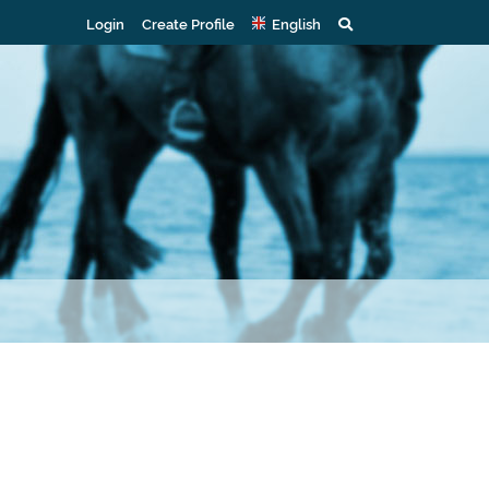
Login
Create Profile
English