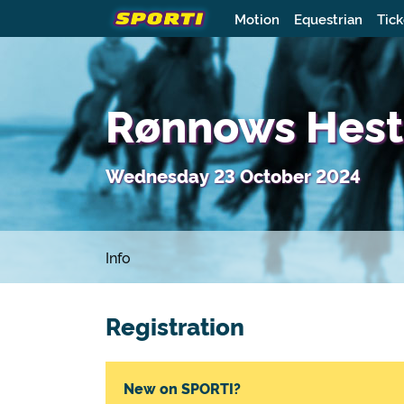
Motion
Equestrian
Tick
Rønnows Heste
Wednesday 23 October 2024
Info
Registration
New on SPORTI?