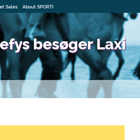
et Sales
About SPORTI
fys besøger Laxi