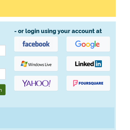
- or login using your account at
n