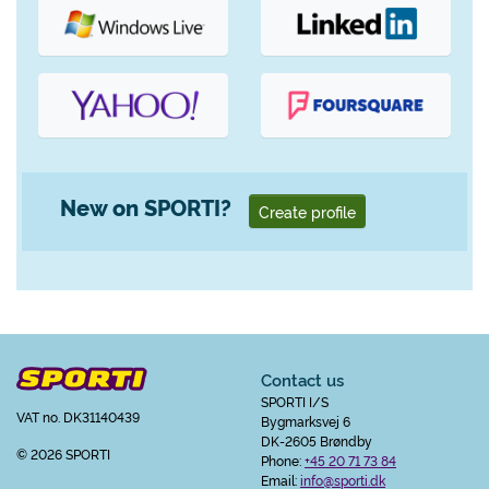
New on SPORTI?
Create profile
Contact us
SPORTI I/S
VAT no. DK31140439
Bygmarksvej 6
DK-2605 Brøndby
© 2026 SPORTI
Phone:
+45 20 71 73 84
Email:
info@sporti.dk