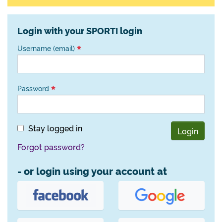
Login with your SPORTI login
Username (email)
Password
Stay logged in
Login
Forgot password?
- or login using your account at