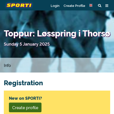
Login
Create Profile
Toppur: Løsspring i Thorsø
Sunday 5 January 2025
Info
Registration
New on SPORTI?
Create profile