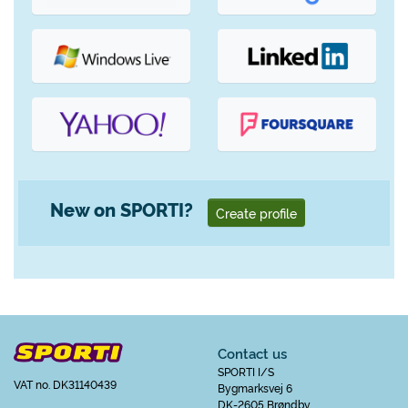
New on SPORTI?
Create profile
Contact us
SPORTI I/S
VAT no. DK31140439
Bygmarksvej 6
DK-2605 Brøndby