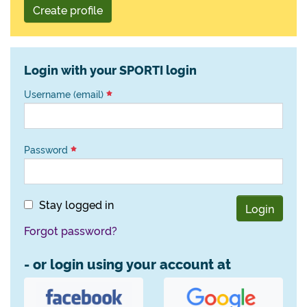
Create profile
Login with your SPORTI login
Username (email)
Password
Stay logged in
Login
Forgot password?
- or login using your account at