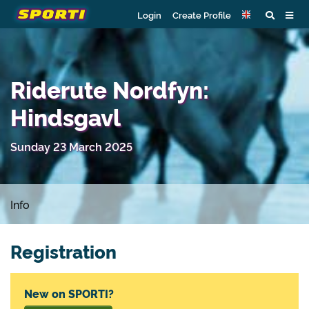
Login
Create Profile
Riderute Nordfyn:
Hindsgavl
Sunday 23 March 2025
Info
Registration
New on SPORTI?