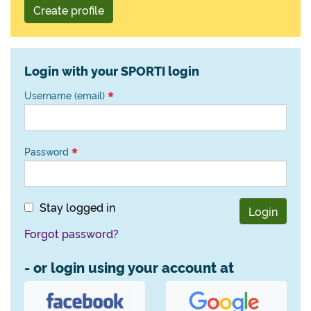
Create profile
Login with your SPORTI login
Username (email)
Password
Stay logged in
Login
Forgot password?
- or login using your account at