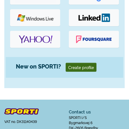
New on SPORTI?
Create profile
Contact us
SPORTI I/S
VAT no. DK31140439
Bygmarksvej 6
DK-2605 Brøndby