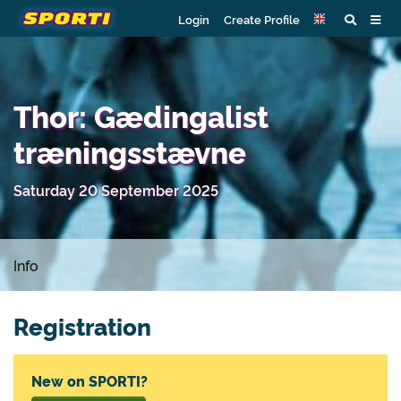
Login
Create Profile
Thor: Gædingalist
træningsstævne
Saturday 20 September 2025
Info
Registration
New on SPORTI?