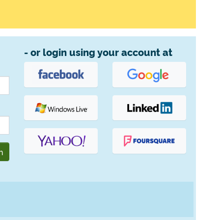
- or login using your account at
n