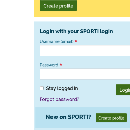
Create profile
Login with your SPORTI login
Username (email)
Password
Stay logged in
Logi
Forgot password?
New on SPORTI?
Create profile