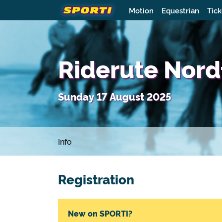
Motion
Equestrian
Tick
Riderute Nord
Sunday 17 August 2025
Info
Registration
New on SPORTI?