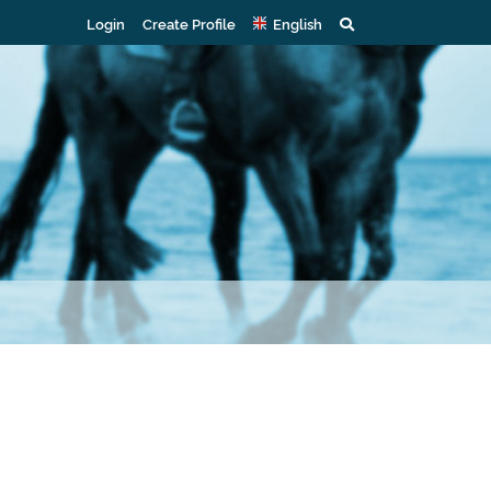
Login
Create Profile
English