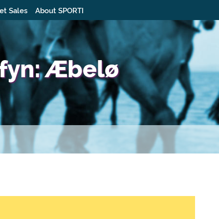
et Sales
About SPORTI
fyn: Æbelø