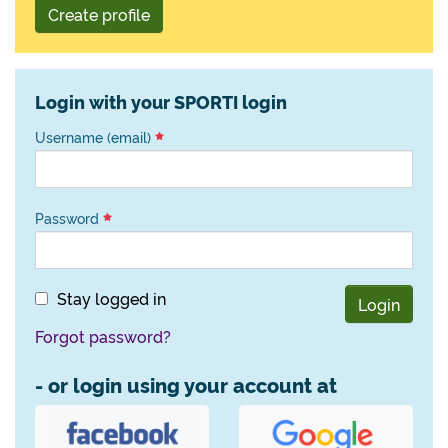
Create profile
Login with your SPORTI login
Username (email)
Password
Stay logged in
Login
Forgot password?
- or login using your account at