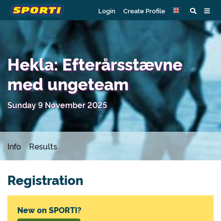
Login
Create Profile
Hekla: Efterårsstævne
med ungeteam
Sunday 9 November 2025
Info
Results
Registration
New on SPORTI?