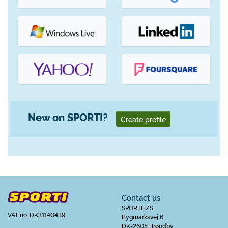
New on SPORTI?
Create profile
Contact us
SPORTI I/S
VAT no. DK31140439
Bygmarksvej 6
DK-2605 Brøndby