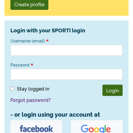
Create profile
Login with your SPORTI login
Username (email)
Password
Stay logged in
Login
Forgot password?
- or login using your account at