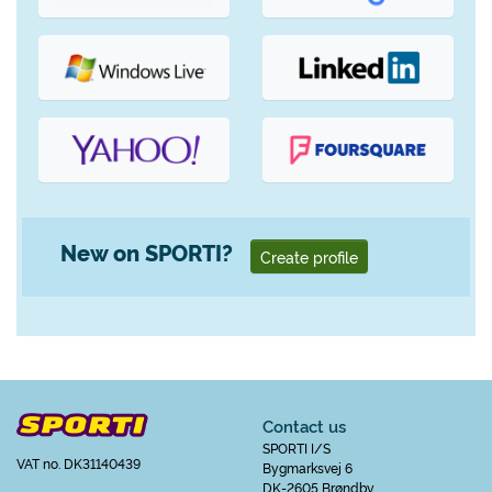
New on SPORTI?
Create profile
Contact us
SPORTI I/S
VAT no. DK31140439
Bygmarksvej 6
DK-2605 Brøndby