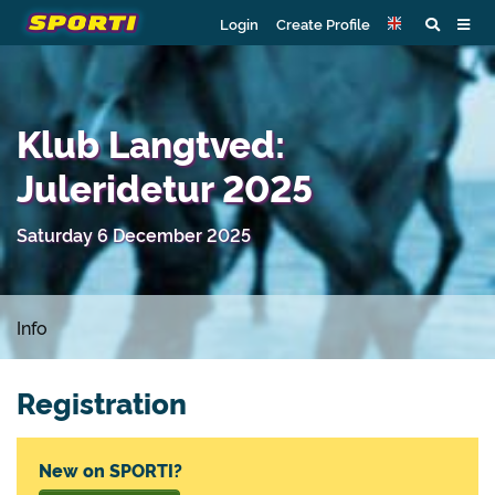
Login
Create Profile
Klub Langtved:
Juleridetur 2025
Saturday 6 December 2025
Info
Registration
New on SPORTI?