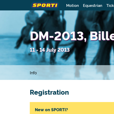
Motion
Equestrian
Tick
DM-2013, Bill
11 - 14 July 2013
Info
Registration
New on SPORTI?