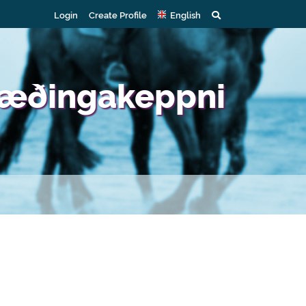
Login
Create Profile
English
 Gæðingakeppni