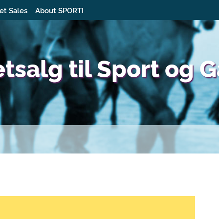
et Sales
About SPORTI
etsalg til Sport og