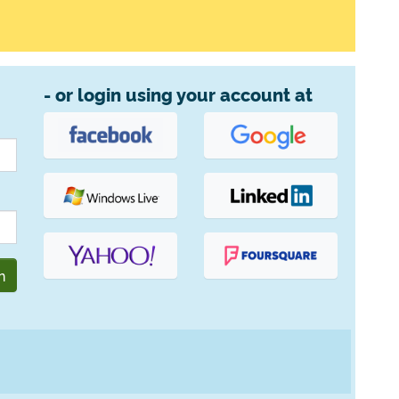
- or login using your account at
n