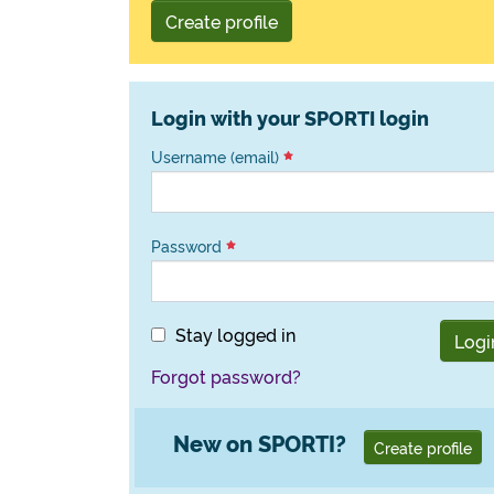
Create profile
Login with your SPORTI login
Username (email)
Password
Stay logged in
Logi
Forgot password?
New on SPORTI?
Create profile