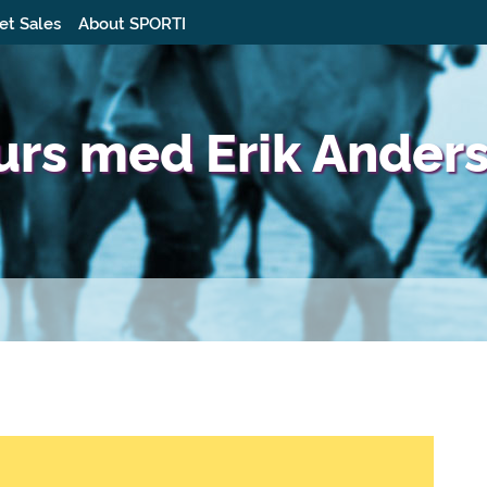
et Sales
About SPORTI
urs med Erik Ander