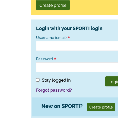
Create profile
Login with your SPORTI login
Username (email)
Password
Stay logged in
Logi
Forgot password?
New on SPORTI?
Create profile