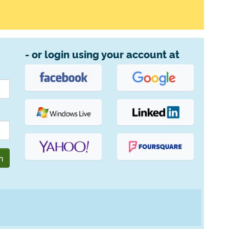
- or login using your account at
n