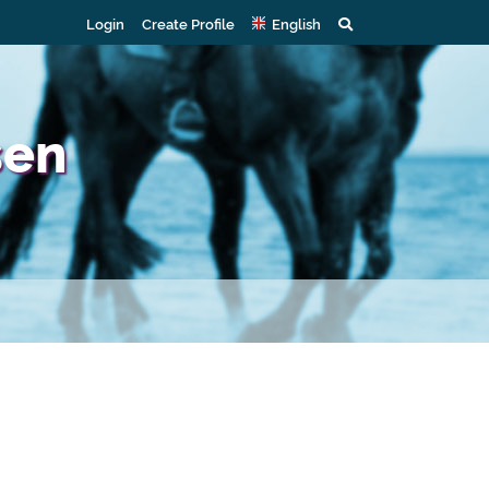
Login
Create Profile
English
sen