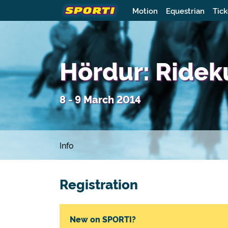
Motion
Equestrian
Tick
Hördur: Ridek
8 - 9 March 2014
Info
Registration
New on SPORTI?