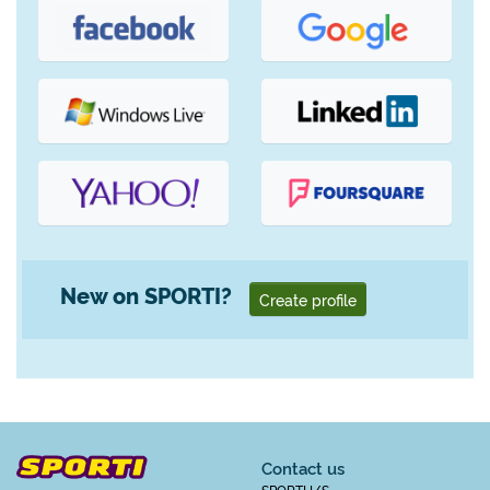
New on SPORTI?
Create profile
Contact us
SPORTI I/S