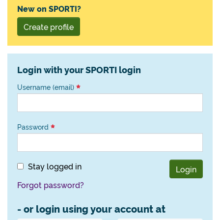
New on SPORTI?
Create profile
Login with your SPORTI login
Username (email)
Password
Stay logged in
Login
Forgot password?
- or login using your account at