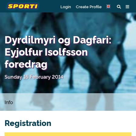
Login
Create Profile
Dyrdilmyri og Dagfari:
Eyjolfur Isolfsson
foredrag
Sunday 16 February 2014
Info
Registration