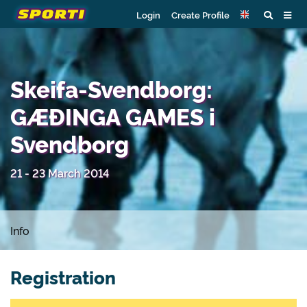
Login
Create Profile
Skeifa-Svendborg:
GÆÐINGA GAMES i
Svendborg
21 - 23 March 2014
Info
Registration