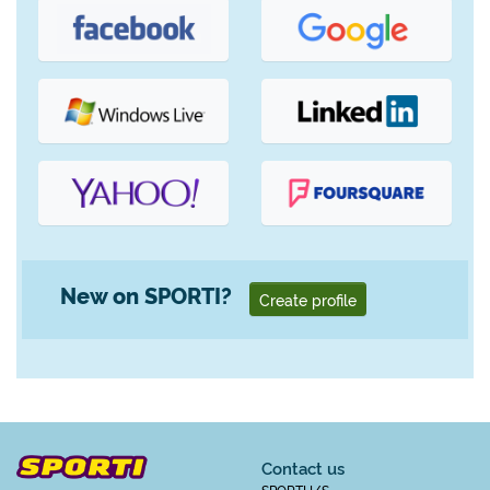
New on SPORTI?
Create profile
Contact us
SPORTI I/S