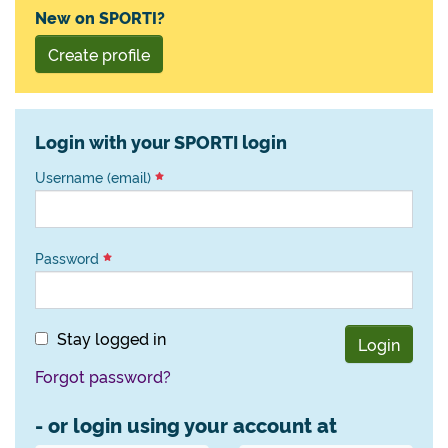
New on SPORTI?
Create profile
Login with your SPORTI login
Username (email)
Password
Stay logged in
Login
Forgot password?
- or login using your account at