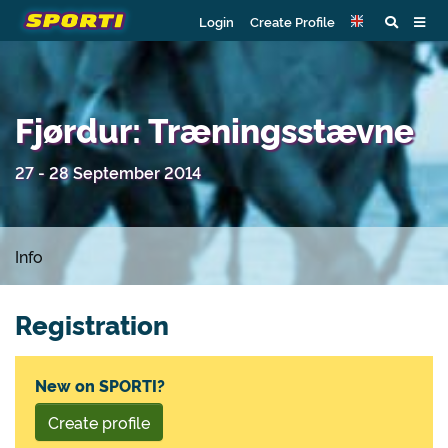
Login
Create Profile
Fjørdur: Træningsstævne
27 - 28 September 2014
Info
Registration
New on SPORTI?
Create profile