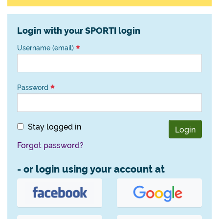
Login with your SPORTI login
Username (email)
Password
Stay logged in
Login
Forgot password?
- or login using your account at