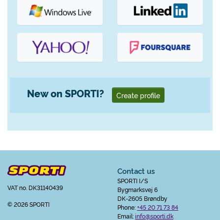
New on SPORTI?
Create profile
Contact us
SPORTI I/S
VAT no. DK31140439
Bygmarksvej 6
DK-2605 Brøndby
© 2026 SPORTI
Phone:
+45 20 71 73 84
Email:
info@sporti.dk