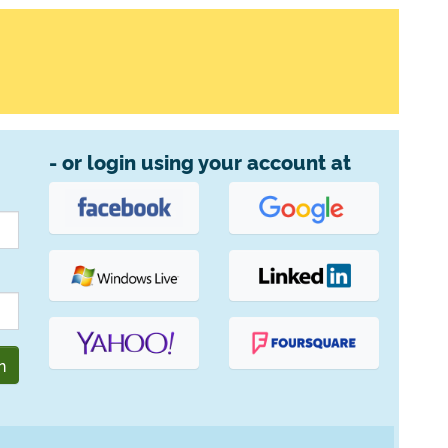
- or login using your account at
n