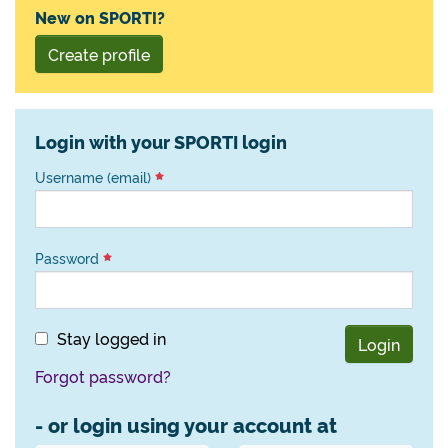
New on SPORTI?
Create profile
Login with your SPORTI login
Username (email)
Password
Stay logged in
Login
Forgot password?
- or login using your account at