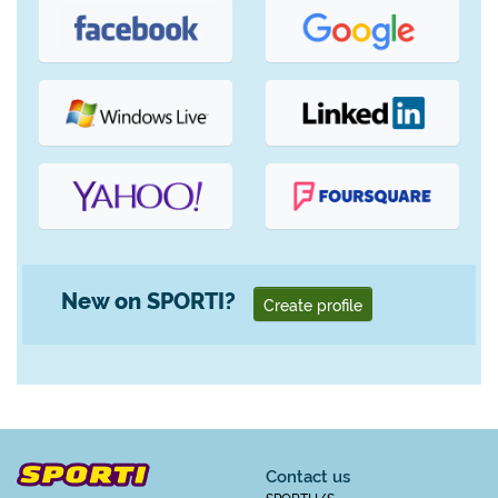
New on SPORTI?
Create profile
Contact us
SPORTI I/S