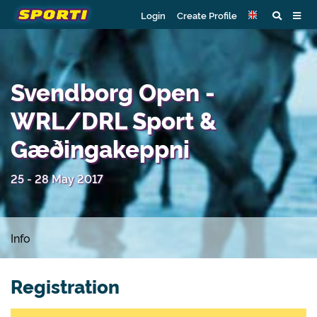
Login
Create Profile
Svendborg Open -
WRL/DRL Sport &
Gæðingakeppni
25 - 28 May 2017
Info
Registration