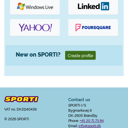
New on SPORTI?
Create profile
Contact us
SPORTI I/S
VAT no. DK31140439
Bygmarksvej 6
DK-2605 Brøndby
© 2026 SPORTI
Phone:
+45 20 71 73 84
Email:
info@sporti.dk