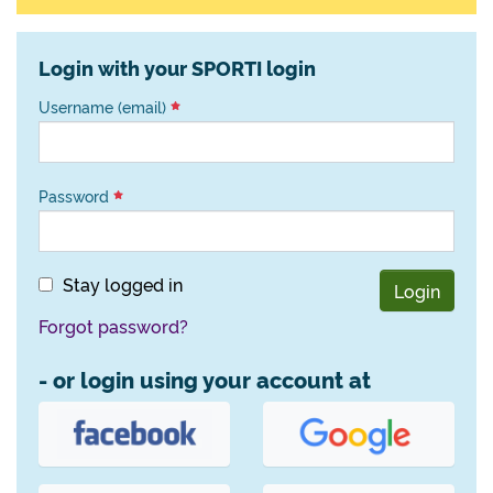
Login with your SPORTI login
Username (email)
Password
Stay logged in
Login
Forgot password?
- or login using your account at