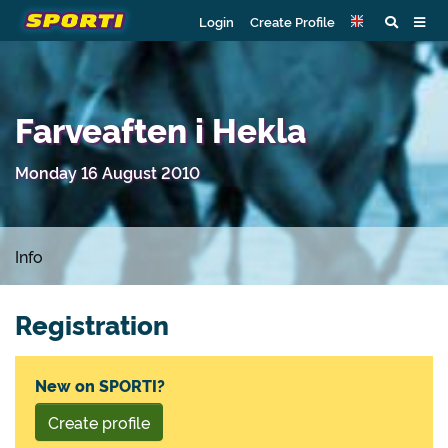
Login
Create Profile
Farveaften i Hekla
Monday 16 August 2010
Info
Registration
New on SPORTI?
Create profile