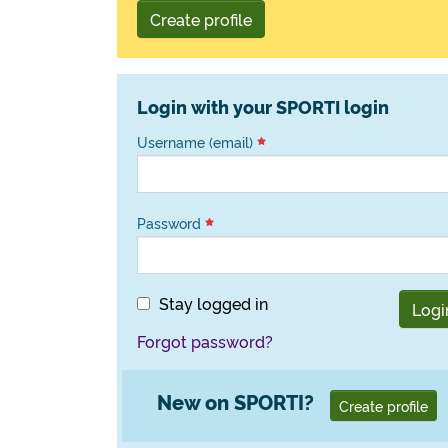
Create profile
Login with your SPORTI login
Username (email)
Password
Stay logged in
Logi
Forgot password?
New on SPORTI?
Create profile