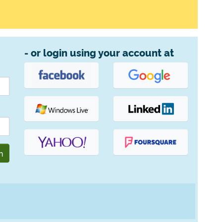
- or login using your account at
n