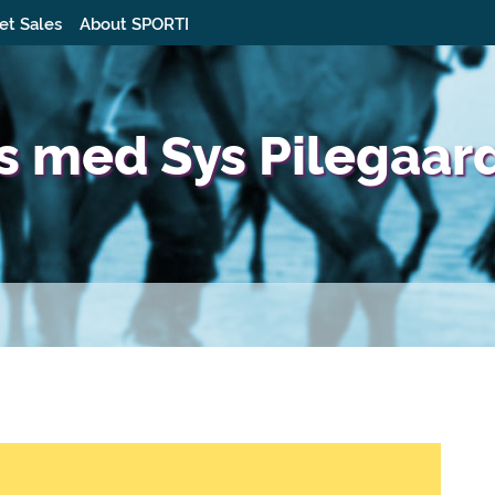
et Sales
About SPORTI
s med Sys Pilegaar