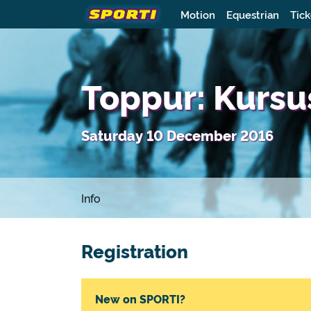
Motion
Equestrian
Tick
Toppur: Kursu
Saturday 10 December 2016
Info
Registration
New on SPORTI?