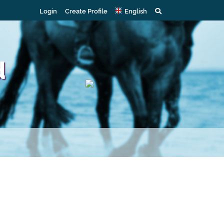
Login
Create Profile
English
d