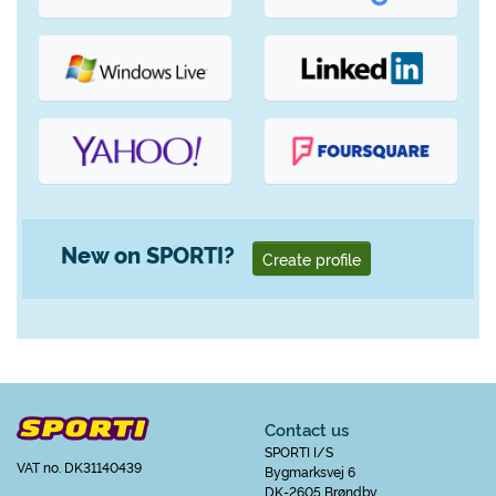
New on SPORTI?
Create profile
Contact us
SPORTI I/S
VAT no. DK31140439
Bygmarksvej 6
DK-2605 Brøndby