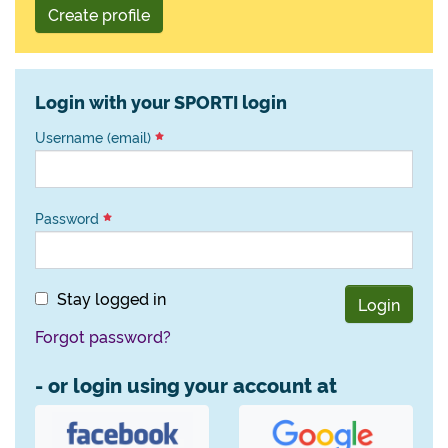
Create profile
Login with your SPORTI login
Username (email)
Password
Stay logged in
Login
Forgot password?
- or login using your account at