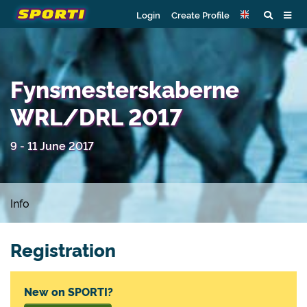
Login
Create Profile
Fynsmesterskaberne
WRL/DRL 2017
9 - 11 June 2017
Info
Registration
New on SPORTI?