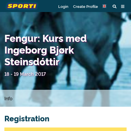
Login
Create Profile
Fengur: Kurs med
Ingeborg Bjørk
Steinsdóttir
18 - 19 March 2017
Info
Registration