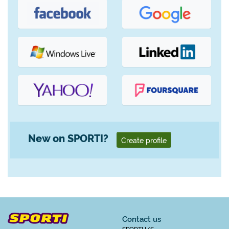
New on SPORTI?
Create profile
Contact us
SPORTI I/S