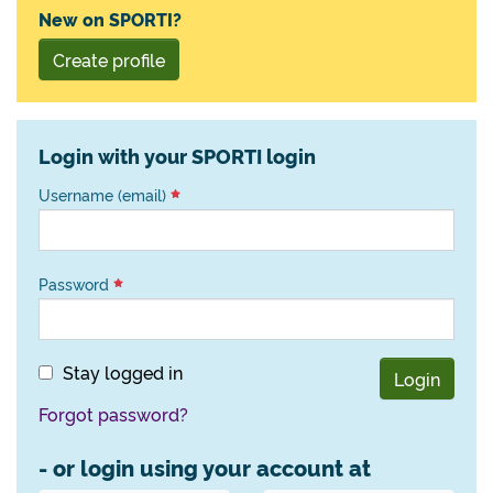
New on SPORTI?
Create profile
Login with your SPORTI login
Username (email)
Password
Stay logged in
Login
Forgot password?
- or login using your account at