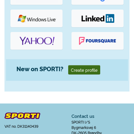
New on SPORTI?
Create profile
Contact us
SPORTI I/S
VAT no. DK31140439
Bygmarksvej 6
DK-2605 Brøndby