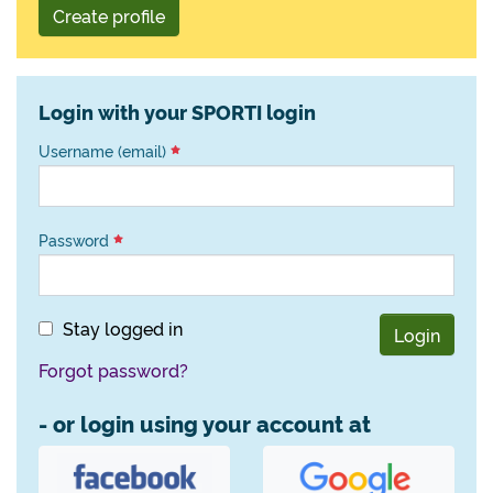
Create profile
Login with your SPORTI login
Username (email)
Password
Stay logged in
Login
Forgot password?
- or login using your account at