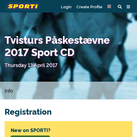
Login
Create Profile
Tvisturs Påskestævne
2017 Sport CD
Thursday 13 April 2017
Info
Registration
New on SPORTI?