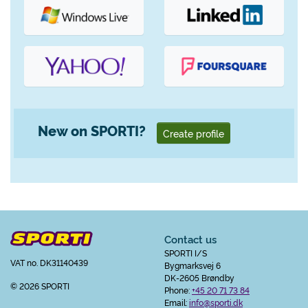
New on SPORTI?
Create profile
Contact us
SPORTI I/S
VAT no. DK31140439
Bygmarksvej 6
DK-2605 Brøndby
© 2026 SPORTI
Phone:
+45 20 71 73 84
Email:
info@sporti.dk