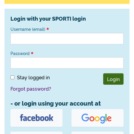
Login with your SPORTI login
Username (email)
Password
Stay logged in
Login
Forgot password?
- or login using your account at