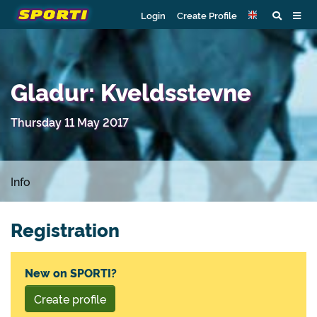
Login
Create Profile
Gladur: Kveldsstevne
Thursday 11 May 2017
Info
Registration
New on SPORTI?
Create profile