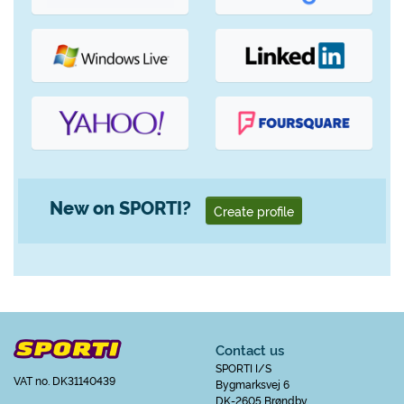
New on SPORTI?
Create profile
Contact us
SPORTI I/S
VAT no. DK31140439
Bygmarksvej 6
DK-2605 Brøndby