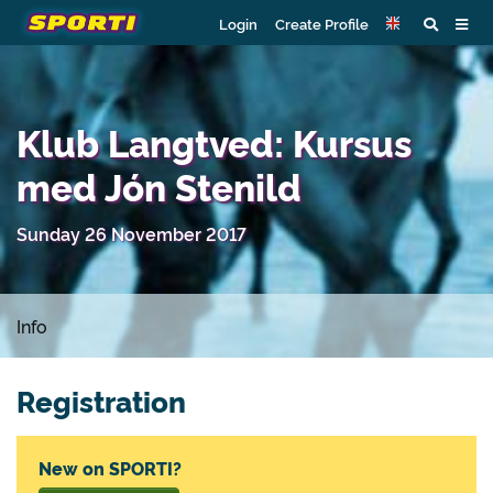
Login
Create Profile
Klub Langtved: Kursus
med Jón Stenild
Sunday 26 November 2017
Info
Registration
New on SPORTI?