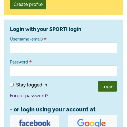
Create profile
Login with your SPORTI login
Username (email)
Password
Stay logged in
Login
Forgot password?
- or login using your account at