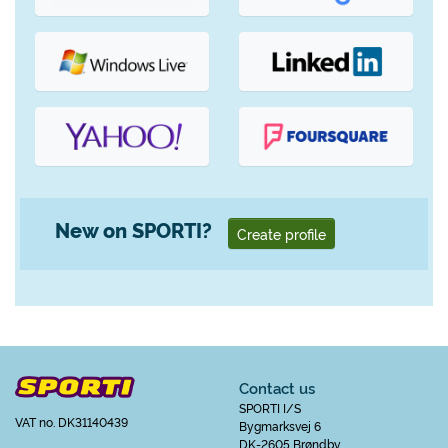
New on SPORTI?
Create profile
Contact us
SPORTI I/S
VAT no. DK31140439
Bygmarksvej 6
DK-2605 Brøndby