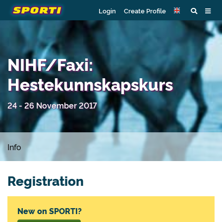
Login
Create Profile
NIHF/Faxi:
Hestekunnskapskurs
24 - 26 November 2017
Info
Registration
New on SPORTI?