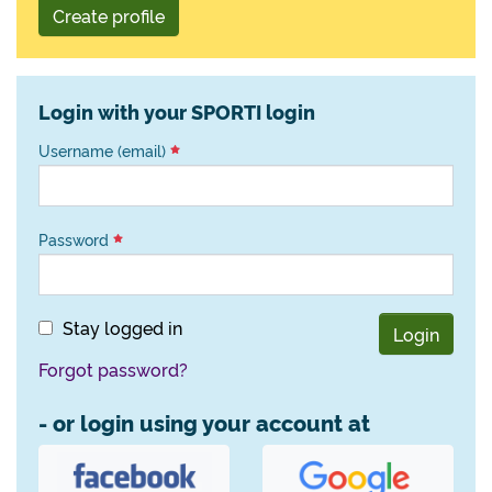
Create profile
Login with your SPORTI login
Username (email)
Password
Stay logged in
Login
Forgot password?
- or login using your account at