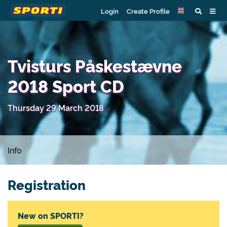
Login
Create Profile
Tvisturs Påskestævne
2018 Sport CD
Thursday 29 March 2018
Info
Registration
New on SPORTI?