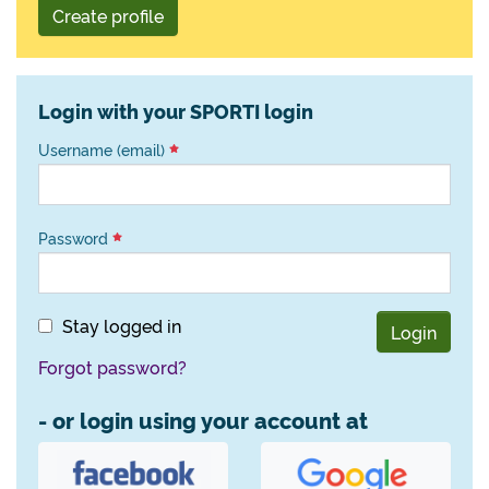
Create profile
Login with your SPORTI login
Username (email)
Password
Stay logged in
Login
Forgot password?
- or login using your account at