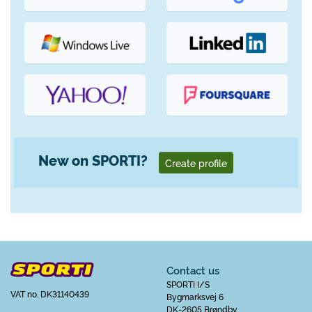
New on SPORTI?
Create profile
Contact us
SPORTI I/S
VAT no. DK31140439
Bygmarksvej 6
DK-2605 Brøndby