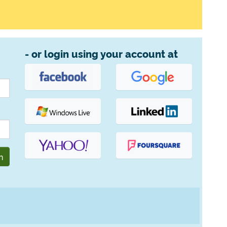
- or login using your account at
n