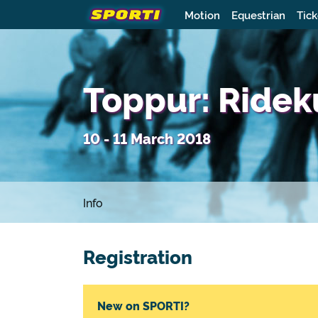
Motion
Equestrian
Tick
Toppur: Rideku
10 - 11 March 2018
Info
Registration
New on SPORTI?