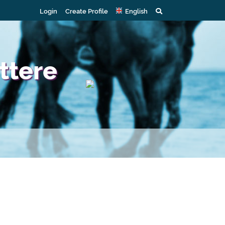
Login
Create Profile
English
ttere