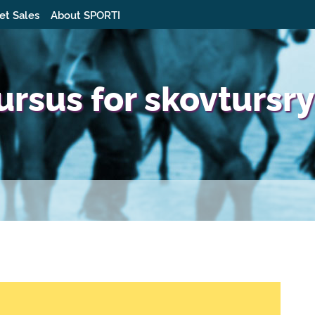
et Sales
About SPORTI
rsus for skovtursry