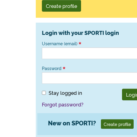
Create profile
Login with your SPORTI login
Username (email)
Password
Stay logged in
Logi
Forgot password?
New on SPORTI?
Create profile