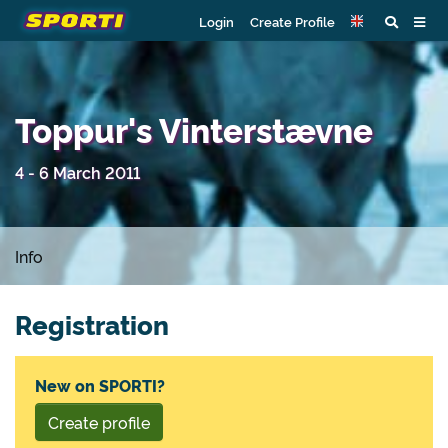
Login
Create Profile
Toppur's Vinterstævne
4 - 6 March 2011
Info
Registration
New on SPORTI?
Create profile