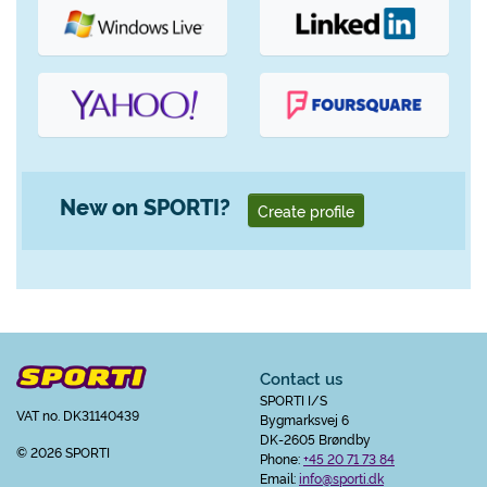
New on SPORTI?
Create profile
Contact us
SPORTI I/S
VAT no. DK31140439
Bygmarksvej 6
DK-2605 Brøndby
© 2026 SPORTI
Phone:
+45 20 71 73 84
Email:
info@sporti.dk