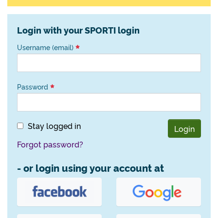
Login with your SPORTI login
Username (email)
Password
Stay logged in
Login
Forgot password?
- or login using your account at