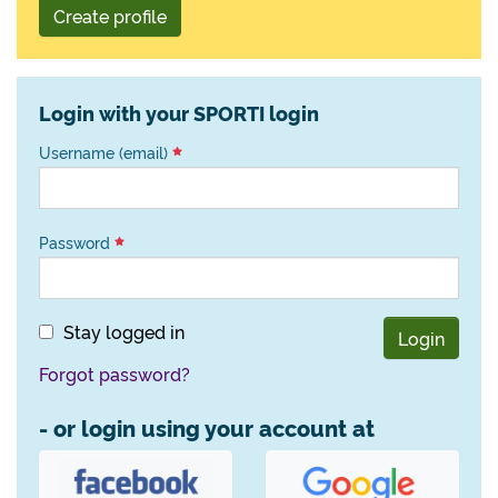
Create profile
Login with your SPORTI login
Username (email)
Password
Stay logged in
Login
Forgot password?
- or login using your account at