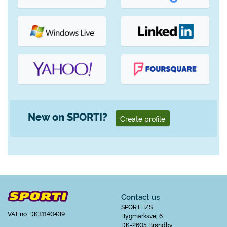
New on SPORTI?
Create profile
Contact us
SPORTI I/S
VAT no. DK31140439
Bygmarksvej 6
DK-2605 Brøndby