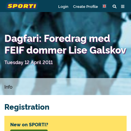
Login
Create Profile
Dagfari: Foredrag med
FEIF dommer Lise Galskov
Tuesday 12 April 2011
Info
Registration
New on SPORTI?