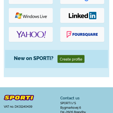
New on SPORTI?
Create profile
Contact us
SPORTI I/S
VAT no. DK31140439
Bygmarksvej 6
DK-2605 Brøndby