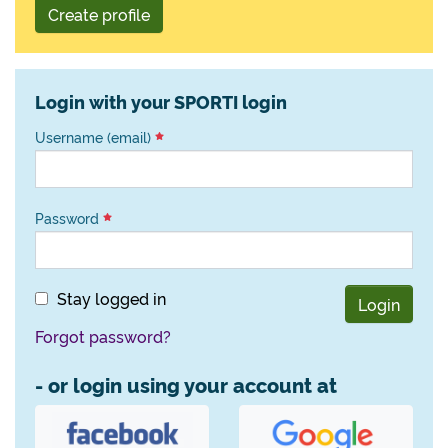
Create profile
Login with your SPORTI login
Username (email)
Password
Stay logged in
Login
Forgot password?
- or login using your account at