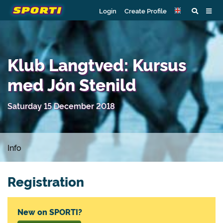
Login
Create Profile
Klub Langtved: Kursus
med Jón Stenild
Saturday 15 December 2018
Info
Registration
New on SPORTI?