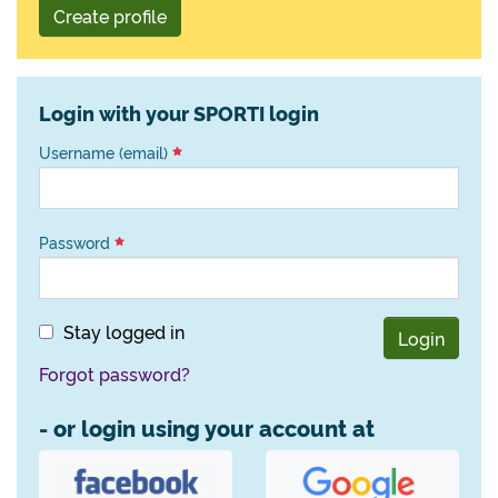
Create profile
Login with your SPORTI login
Username (email)
Password
Stay logged in
Login
Forgot password?
- or login using your account at