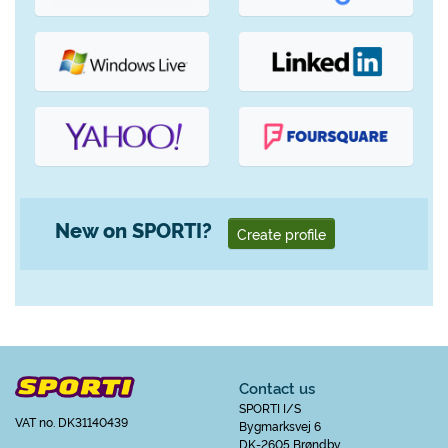
New on SPORTI?
Create profile
Contact us
SPORTI I/S
VAT no. DK31140439
Bygmarksvej 6
DK-2605 Brøndby