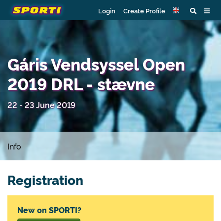
Login
Create Profile
Gáris Vendsyssel Open
2019 DRL - stævne
22 - 23 June 2019
Info
Registration
New on SPORTI?