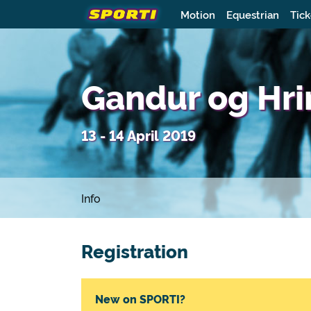
Motion
Equestrian
Tick
Gandur og Hr
13 - 14 April 2019
Info
Registration
New on SPORTI?