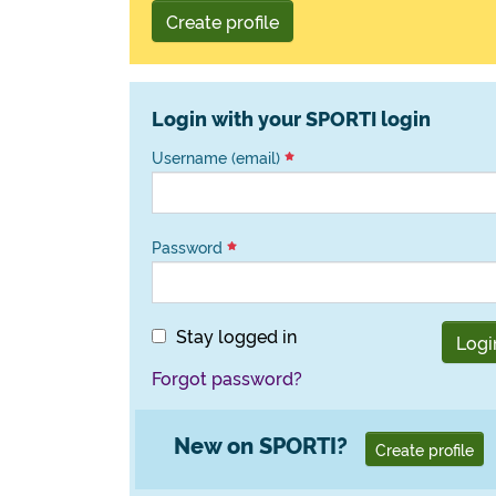
Create profile
Login with your SPORTI login
Username (email)
Password
Stay logged in
Logi
Forgot password?
New on SPORTI?
Create profile