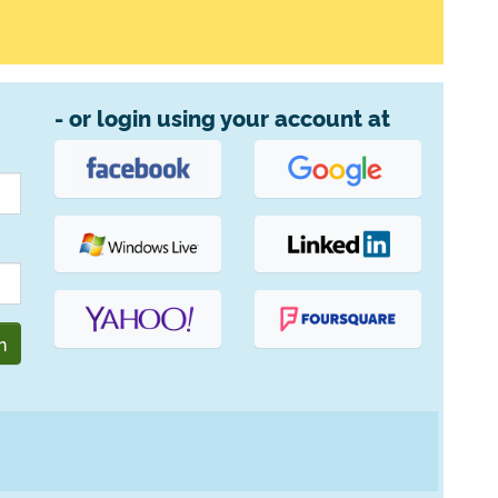
- or login using your account at
n