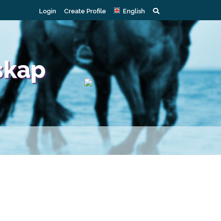
Login
Create Profile
English
skap