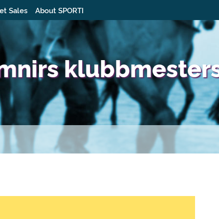
et Sales
About SPORTI
imnirs klubbmester