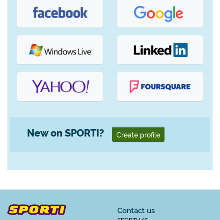
New on SPORTI?
Create profile
Contact us
SPORTI I/S