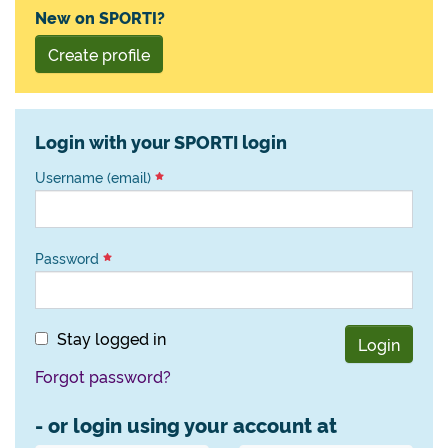
New on SPORTI?
Create profile
Login with your SPORTI login
Username (email)
Password
Stay logged in
Login
Forgot password?
- or login using your account at