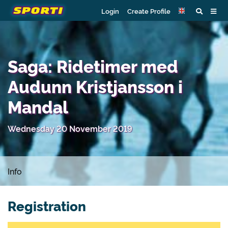
Login
Create Profile
Saga: Ridetimer med
Audunn Kristjansson i
Mandal
Wednesday 20 November 2019
Info
Registration