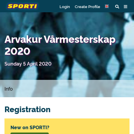
Login
Create Profile
Arvakur Vårmesterskap
2020
Sunday 5 April 2020
Info
Registration
New on SPORTI?