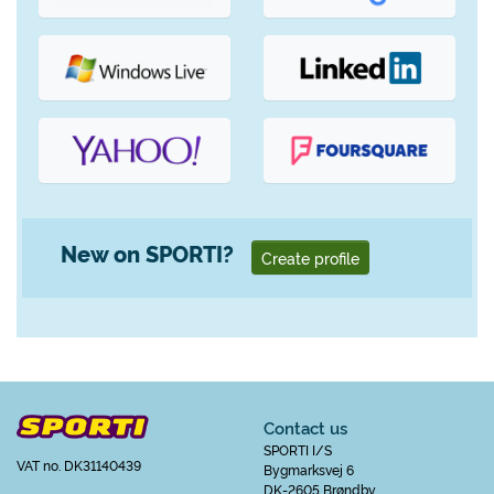
New on SPORTI?
Create profile
Contact us
SPORTI I/S
VAT no. DK31140439
Bygmarksvej 6
DK-2605 Brøndby