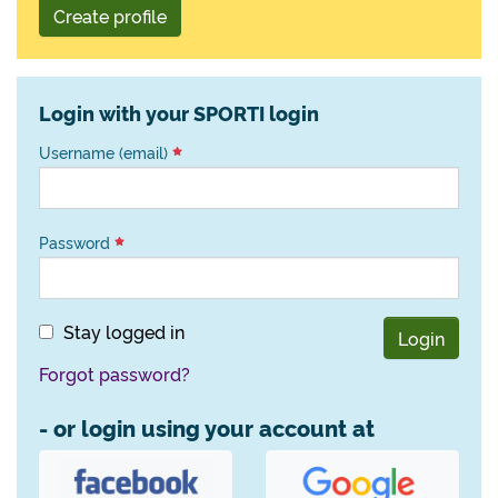
Create profile
Login with your SPORTI login
Username (email)
Password
Stay logged in
Login
Forgot password?
- or login using your account at