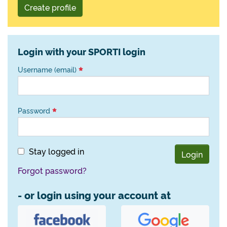
Create profile
Login with your SPORTI login
Username (email)
Password
Stay logged in
Login
Forgot password?
- or login using your account at