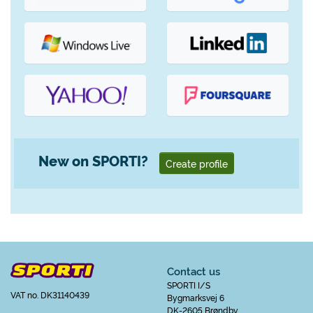
New on SPORTI?
Create profile
Contact us
SPORTI I/S
VAT no. DK31140439
Bygmarksvej 6
DK-2605 Brøndby