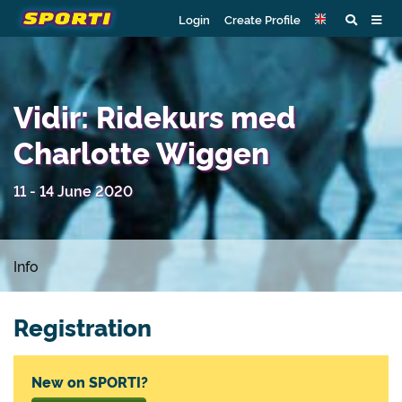
Login
Create Profile
Vidir: Ridekurs med
Charlotte Wiggen
11 - 14 June 2020
Info
Registration
New on SPORTI?