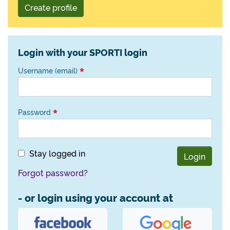
Create profile
Login with your SPORTI login
Username (email)
Password
Stay logged in
Login
Forgot password?
- or login using your account at