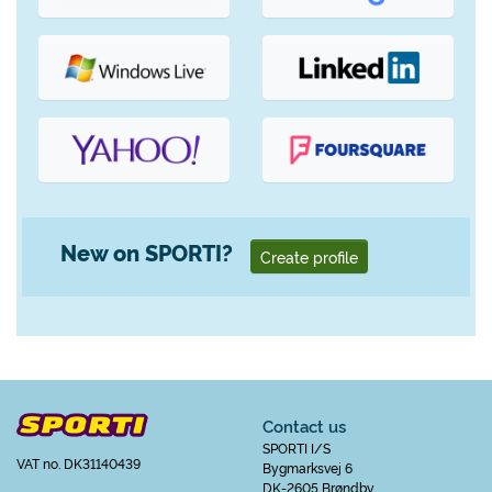
New on SPORTI?
Create profile
Contact us
SPORTI I/S
VAT no. DK31140439
Bygmarksvej 6
DK-2605 Brøndby