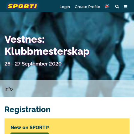
Login
Create Profile
Vestnes:
Klubbmesterskap
26 - 27 September 2020
Info
Registration
New on SPORTI?