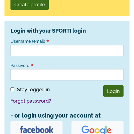
Create profile
Login with your SPORTI login
Username (email)
Password
Stay logged in
Login
Forgot password?
- or login using your account at