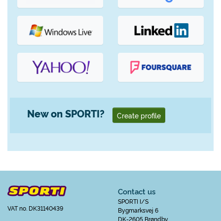
New on SPORTI?
Create profile
Contact us
SPORTI I/S
VAT no. DK31140439
Bygmarksvej 6
DK-2605 Brøndby