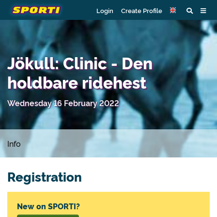
Login
Create Profile
Jökull: Clinic - Den
holdbare ridehest
Wednesday 16 February 2022
Info
Registration
New on SPORTI?