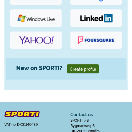
New on SPORTI?
Create profile
Contact us
SPORTI I/S
VAT no. DK31140439
Bygmarksvej 6
DK-2605 Brøndby