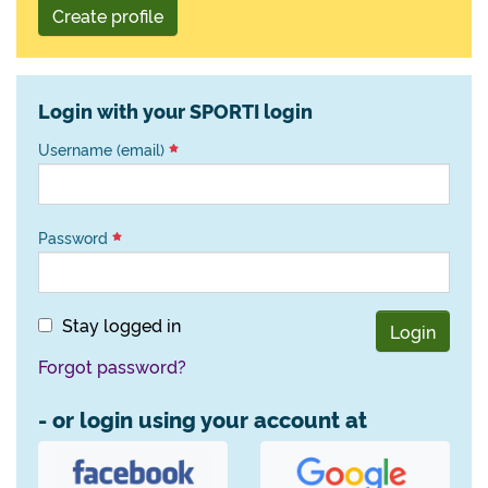
Create profile
Login with your SPORTI login
Username (email)
Password
Stay logged in
Login
Forgot password?
- or login using your account at