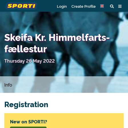
Login
Create Profile
Skeifa Kr. Himmelfarts-
fællestur
Thursday 26 May 2022
Info
Registration
New on SPORTI?