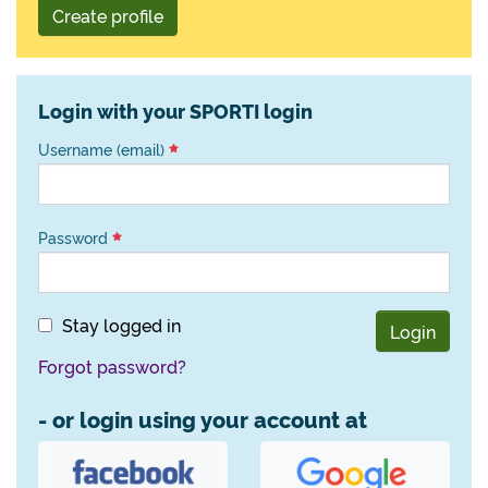
Create profile
Login with your SPORTI login
Username (email)
Password
Stay logged in
Login
Forgot password?
- or login using your account at