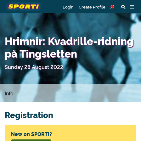
Login
Create Profile
Hrimnir: Kvadrille-ridning
på Tingsletten
Sunday 28 August 2022
Info
Registration
New on SPORTI?