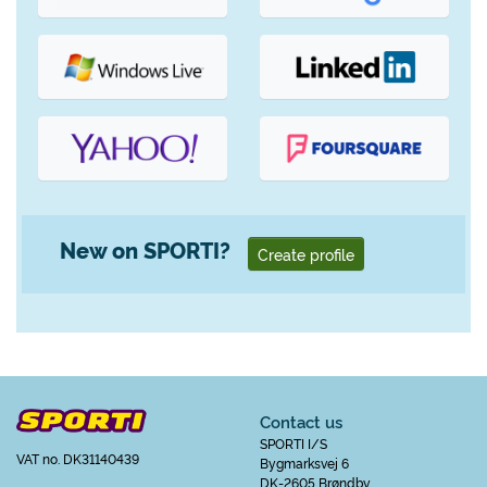
New on SPORTI?
Create profile
Contact us
SPORTI I/S
VAT no. DK31140439
Bygmarksvej 6
DK-2605 Brøndby