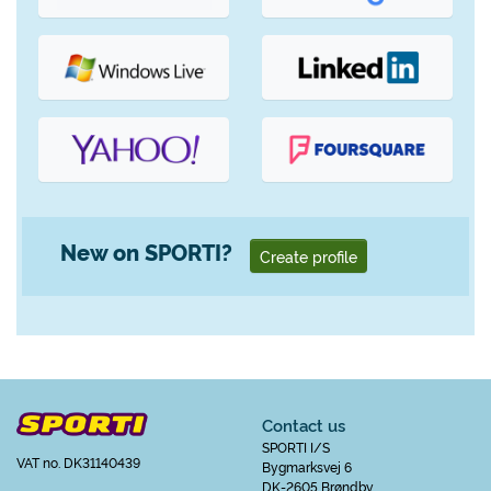
New on SPORTI?
Create profile
Contact us
SPORTI I/S
VAT no. DK31140439
Bygmarksvej 6
DK-2605 Brøndby