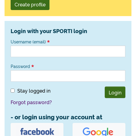
Create profile
Login with your SPORTI login
Username (email)
Password
Stay logged in
Login
Forgot password?
- or login using your account at