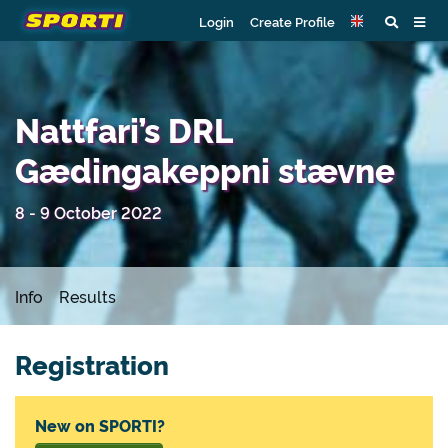
Login
Create Profile
Nattfari’s DRL
Gædingakeppni stævne
8 - 9 October 2022
Info
Results
Registration
New on SPORTI?