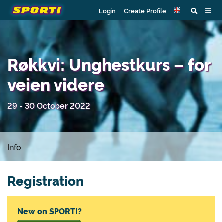
Login
Create Profile
Røkkvi: Unghestkurs – for
veien videre
29 - 30 October 2022
Info
Registration
New on SPORTI?