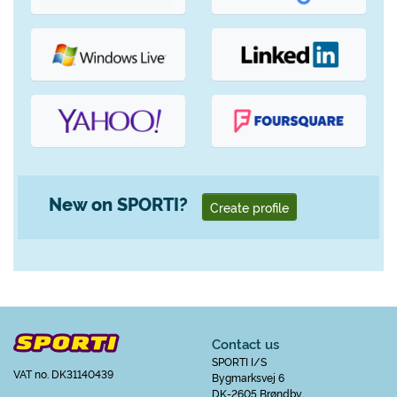
New on SPORTI?
Create profile
Contact us
SPORTI I/S
VAT no. DK31140439
Bygmarksvej 6
DK-2605 Brøndby