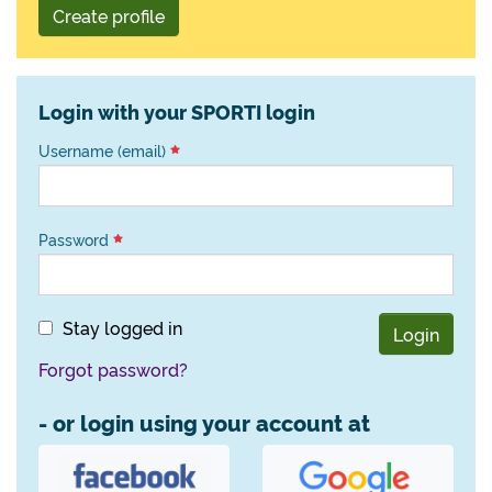
Create profile
Login with your SPORTI login
Username (email)
Password
Stay logged in
Login
Forgot password?
- or login using your account at