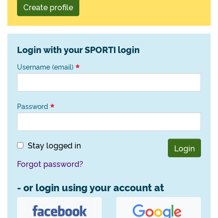
Create profile
Login with your SPORTI login
Username (email)
Password
Stay logged in
Login
Forgot password?
- or login using your account at