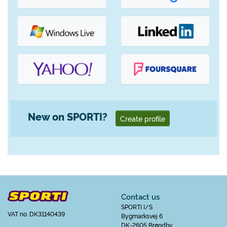
New on SPORTI?
Create profile
Contact us
SPORTI I/S
VAT no. DK31140439
Bygmarksvej 6
DK-2605 Brøndby