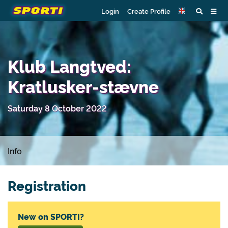
Login
Create Profile
Klub Langtved:
Kratlusker-stævne
Saturday 8 October 2022
Info
Registration
New on SPORTI?