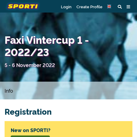
Login
Create Profile
Faxi Vintercup 1 -
2022/23
5 - 6 November 2022
Info
Registration
New on SPORTI?