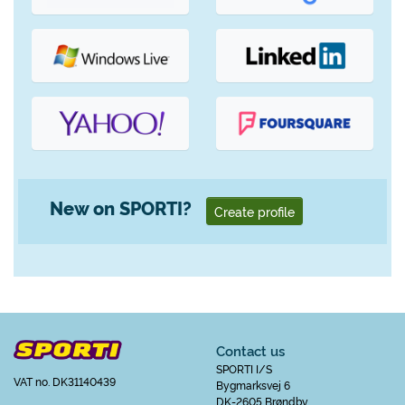
New on SPORTI?
Create profile
Contact us
SPORTI I/S
VAT no. DK31140439
Bygmarksvej 6
DK-2605 Brøndby