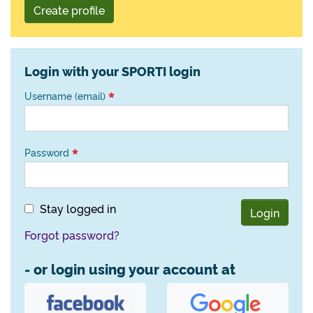
Create profile
Login with your SPORTI login
Username (email)
Password
Stay logged in
Login
Forgot password?
- or login using your account at