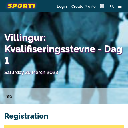
Login
Create Profile
Villingur:
Kvalifiseringsstevne - Dag
1
Saturday 25 March 2023
Info
Registration