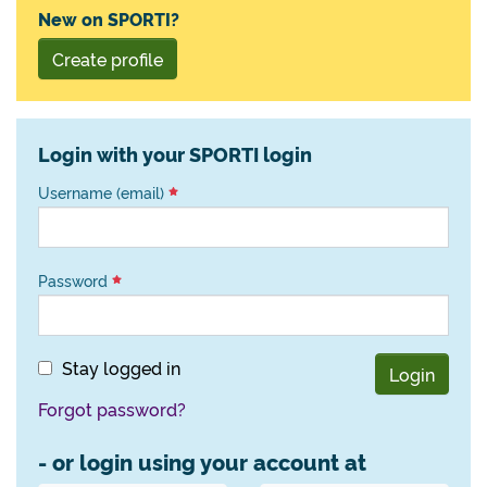
New on SPORTI?
Create profile
Login with your SPORTI login
Username (email)
Password
Stay logged in
Login
Forgot password?
- or login using your account at