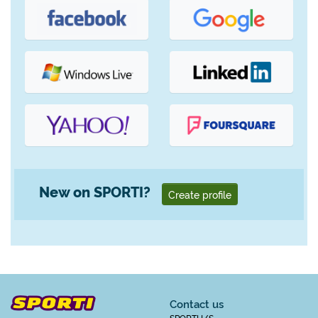
New on SPORTI?
Create profile
Contact us
SPORTI I/S