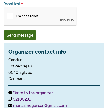
Robot test
Send message
Organizer contact info
Gandur
Egtvedvej 18
6040 Egtved
Danmark
Write to the organizer
52100231
mariasmetjensen@gmail.com