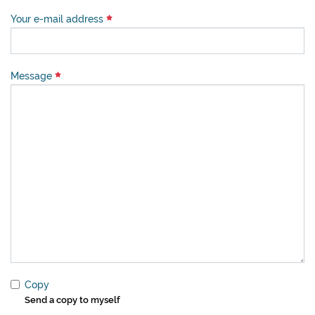
Your e-mail address
Message
Copy
Send a copy to myself