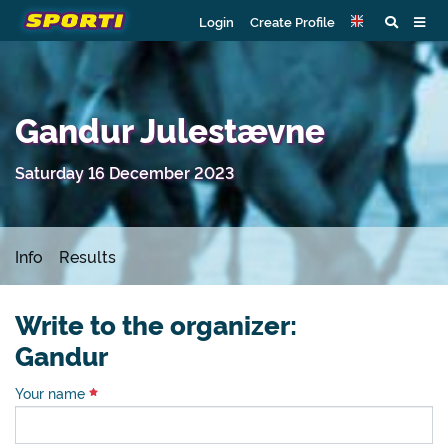
Login
Create Profile
Gandur Julestævne
Saturday 16 December 2023
Info
Results
Write to the organizer:
Gandur
Your name