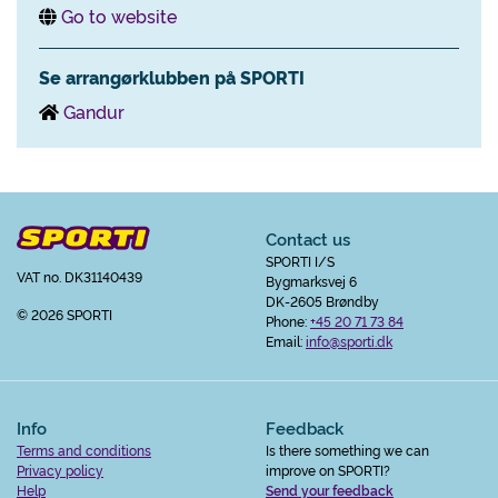
Go to website
Se arrangørklubben på SPORTI
Gandur
Contact us
SPORTI I/S
VAT no. DK31140439
Bygmarksvej 6
DK-2605 Brøndby
© 2026 SPORTI
Phone:
+45 20 71 73 84
Email:
info@sporti.dk
Info
Feedback
Terms and conditions
Is there something we can
Privacy policy
improve on SPORTI?
Help
Send your feedback