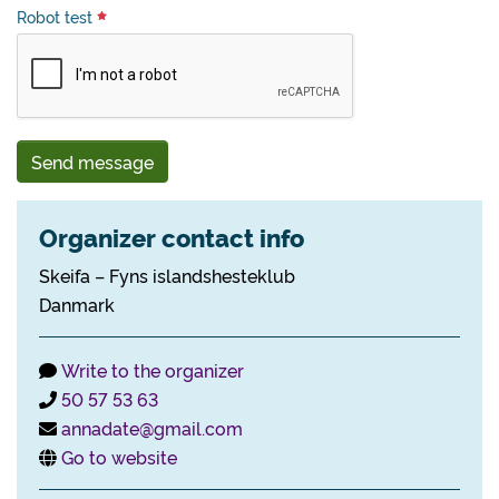
Robot test
Send message
Organizer contact info
Skeifa – Fyns islandshesteklub
Danmark
Write to the organizer
50 57 53 63
annadate@gmail.com
Go to website