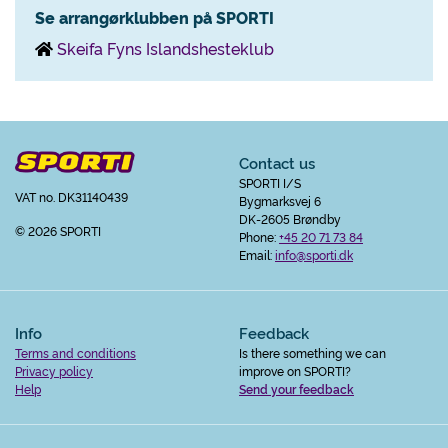
Se arrangørklubben på SPORTI
Skeifa Fyns Islandshesteklub
Contact us
SPORTI I/S
VAT no. DK31140439
Bygmarksvej 6
DK-2605 Brøndby
© 2026 SPORTI
Phone:
+45 20 71 73 84
Email:
info@sporti.dk
Info
Feedback
Terms and conditions
Is there something we can
Privacy policy
improve on SPORTI?
Help
Send your feedback