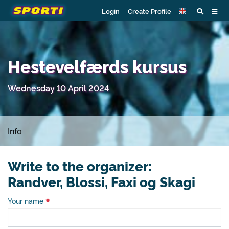
Login
Create Profile
Hestevelfærds kursus
Wednesday 10 April 2024
Info
Write to the organizer:
Randver, Blossi, Faxi og Skagi
Your name