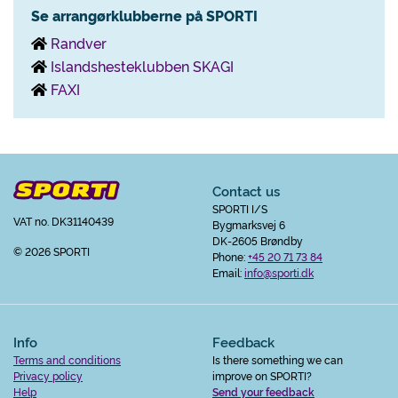
Se arrangørklubberne på SPORTI
Randver
Islandshesteklubben SKAGI
FAXI
Contact us
SPORTI I/S
VAT no. DK31140439
Bygmarksvej 6
DK-2605 Brøndby
© 2026 SPORTI
Phone:
+45 20 71 73 84
Email:
info@sporti.dk
Info
Feedback
Terms and conditions
Is there something we can
Privacy policy
improve on SPORTI?
Help
Send your feedback