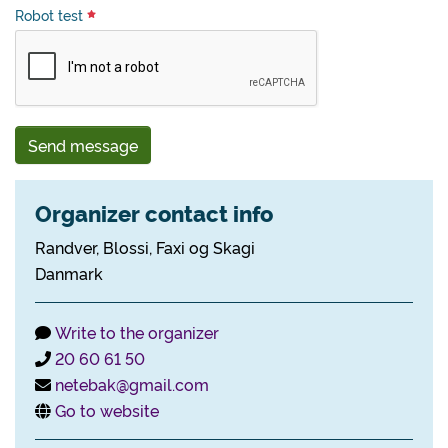
Robot test
Send message
Organizer contact info
Randver, Blossi, Faxi og Skagi
Danmark
Write to the organizer
20 60 61 50
netebak@gmail.com
Go to website