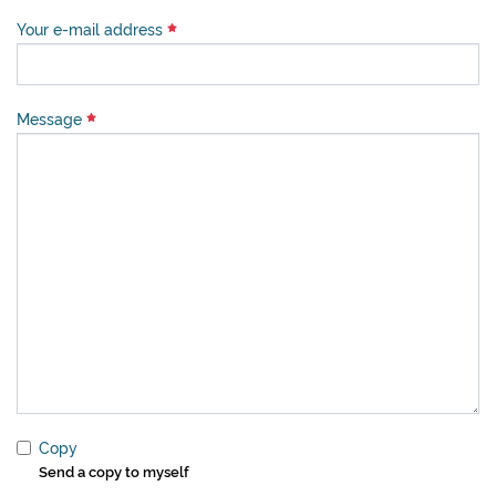
Your e-mail address
Message
Copy
Send a copy to myself