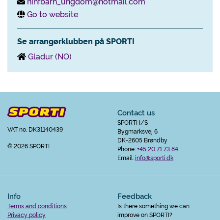
nihfbarn_ungdom@hotmail.com
Go to website
Se arrangørklubben på SPORTI
Gladur (NO)
Contact us
SPORTI I/S
VAT no. DK31140439
Bygmarksvej 6
DK-2605 Brøndby
© 2026 SPORTI
Phone:
+45 20 71 73 84
Email:
info@sporti.dk
Info
Feedback
Terms and conditions
Is there something we can
Privacy policy
improve on SPORTI?