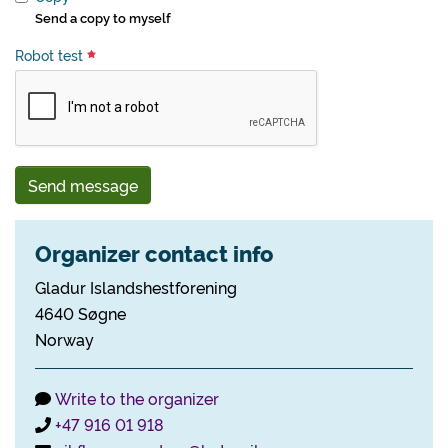
Send a copy to myself
Robot test
Send message
Organizer contact info
Gladur Islandshestforening
4640 Søgne
Norway
Write to the organizer
+47 916 01 918