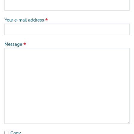
Your e-mail address
Message
Copy