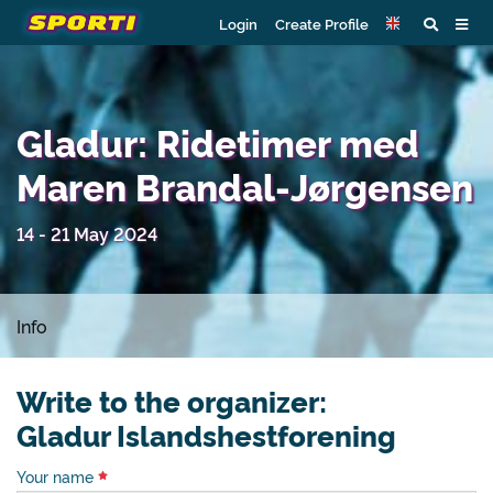
Login
Create Profile
Gladur: Ridetimer med
Maren Brandal-Jørgensen
14 - 21 May 2024
Info
Write to the organizer:
Gladur Islandshestforening
Your name