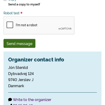
Send a copy to myself
Robot test
Send message
Organizer contact info
Jón Stenild
Dybvadvej 124
9740 Jerslev J
Danmark
Write to the organizer