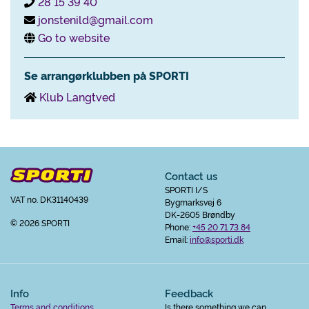
28 15 39 40
jonstenild@gmail.com
Go to website
Se arrangørklubben på SPORTI
Klub Langtved
Contact us
SPORTI I/S
VAT no. DK31140439
Bygmarksvej 6
DK-2605 Brøndby
© 2026 SPORTI
Phone:
+45 20 71 73 84
Email:
info@sporti.dk
Info
Feedback
Terms and conditions
Is there something we can