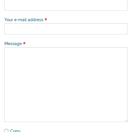
Your e-mail address
Message
Copy