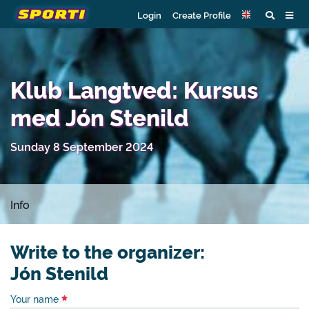
Login
Create Profile
Klub Langtved: Kursus
med Jón Stenild
Sunday 8 September 2024
Info
Write to the organizer:
Jón Stenild
Your name