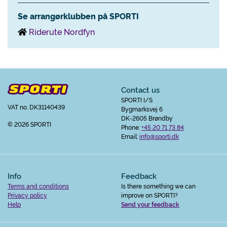
Se arrangørklubben på SPORTI
Riderute Nordfyn
Contact us
SPORTI I/S
VAT no. DK31140439
Bygmarksvej 6
DK-2605 Brøndby
© 2026 SPORTI
Phone:
+45 20 71 73 84
Email:
info@sporti.dk
Info
Feedback
Terms and conditions
Is there something we can
Privacy policy
improve on SPORTI?
Help
Send your feedback