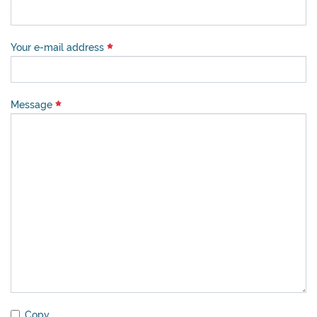
Your e-mail address
Message
Copy