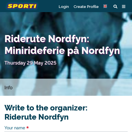
Login
Create Profile
Riderute Nordfyn:
Minirideferie på Nordfyn
Thursday 29 May 2025
Info
Write to the organizer:
Riderute Nordfyn
Your name