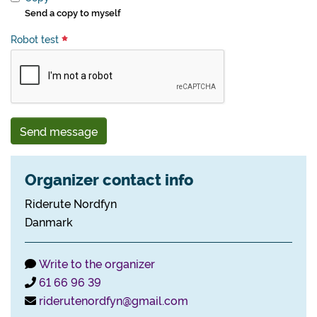
Send a copy to myself
Robot test
Send message
Organizer contact info
Riderute Nordfyn
Danmark
Write to the organizer
61 66 96 39
riderutenordfyn@gmail.com